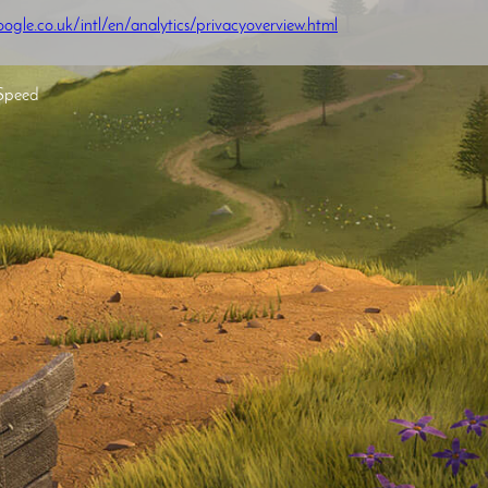
ogle.co.uk/intl/en/analytics/privacyoverview.html
Speed