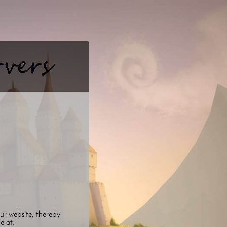
ur website, thereby
le at: