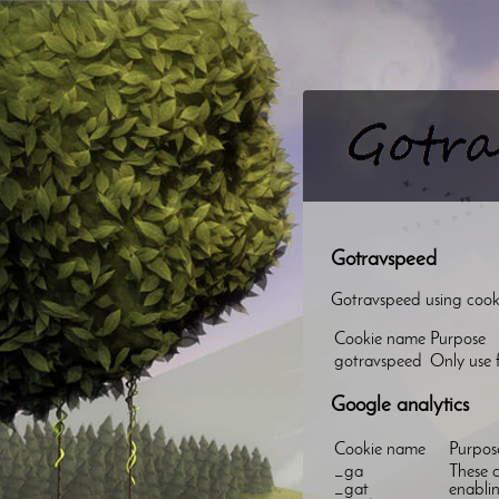
Gotravspeed
Gotravspeed using cookie
Cookie name
Purpose
gotravspeed
Only use f
Google analytics
Cookie name
Purpos
_ga
These c
_gat
enablin