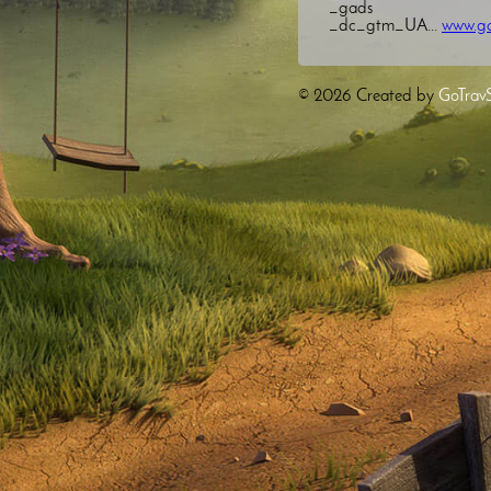
_gads
_dc_gtm_UA...
www.go
© 2026
Created by
GoTrav