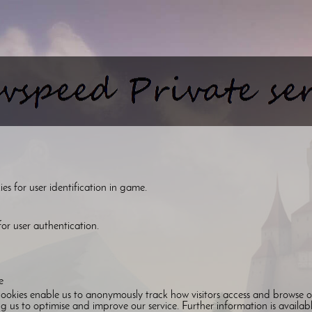
s for user identification in game.
or user authentication.
e
ookies enable us to anonymously track how visitors access and browse o
g us to optimise and improve our service. Further information is availab